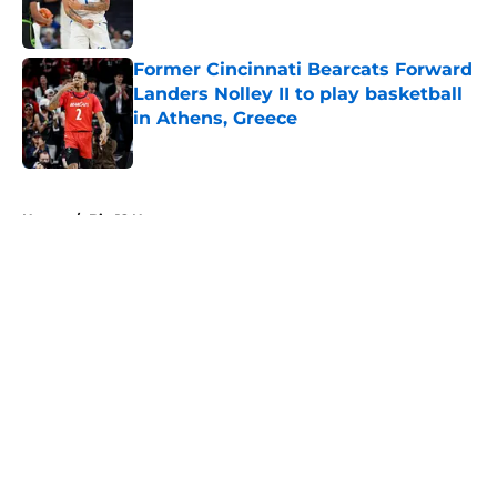
Former Cincinnati Bearcats Forward
Landers Nolley II to play basketball
in Athens, Greece
Published by on Invalid Date
5 related articles loaded
Home
/
Big 12 News
About
Openings
Contact
Our 300+ Sites
FanSided Daily
Pitch a Story