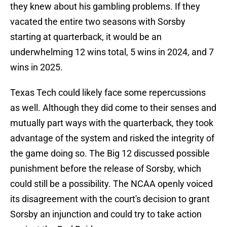
they knew about his gambling problems. If they
vacated the entire two seasons with Sorsby
starting at quarterback, it would be an
underwhelming 12 wins total, 5 wins in 2024, and 7
wins in 2025.
Texas Tech could likely face some repercussions
as well. Although they did come to their senses and
mutually part ways with the quarterback, they took
advantage of the system and risked the integrity of
the game doing so. The Big 12 discussed possible
punishment before the release of Sorsby, which
could still be a possibility. The NCAA openly voiced
its disagreement with the court's decision to grant
Sorsby an injunction and could try to take action