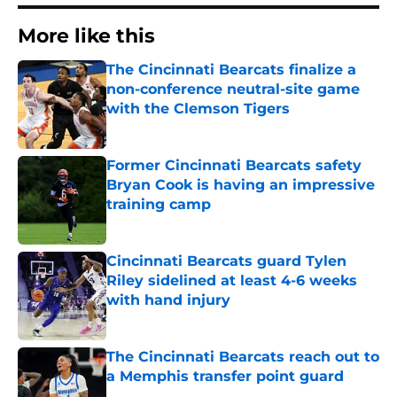
More like this
The Cincinnati Bearcats finalize a
non-conference neutral-site game
with the Clemson Tigers
Published by on Invalid Date
Former Cincinnati Bearcats safety
Bryan Cook is having an impressive
training camp
Published by on Invalid Date
Cincinnati Bearcats guard Tylen
Riley sidelined at least 4-6 weeks
with hand injury
Published by on Invalid Date
The Cincinnati Bearcats reach out to
a Memphis transfer point guard
Published by on Invalid Date