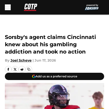
Skip to main content
Sorsby's agent claims Cincinnati
knew about his gambling
addiction and took no action
By
Joel Scheve
|
Jun 17, 2026
Add us as a preferred source