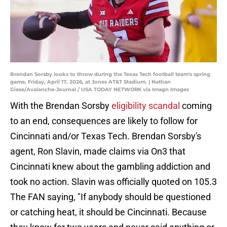
Brendan Sorsby looks to throw during the Texas Tech football team's spring
game, Friday, April 17, 2026, at Jones AT&T Stadium. | Nathan
Giese/Avalanche-Journal / USA TODAY NETWORK via Imagn Images
With the Brendan Sorsby
eligibility scandal
coming
to an end, consequences are likely to follow for
Cincinnati and/or Texas Tech. Brendan Sorsby's
agent, Ron Slavin, made claims via On3 that
Cincinnati knew about the gambling addiction and
took no action. Slavin was officially quoted on 105.3
The FAN saying, "If anybody should be questioned
or catching heat, it should be Cincinnati. Because