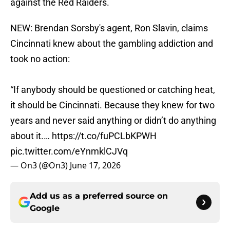
against the Red Raiders.
NEW: Brendan Sorsby's agent, Ron Slavin, claims
Cincinnati knew about the gambling addiction and
took no action:
“If anybody should be questioned or catching heat,
it should be Cincinnati. Because they knew for two
years and never said anything or didn’t do anything
about it.…
https://t.co/fuPCLbKPWH
pic.twitter.com/eYnmklCJVq
— On3 (@On3)
June 17, 2026
Add us as a preferred source on
Google