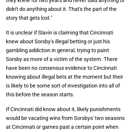
they knew for two years and never said anything or
didn't do anything about it. That's the part of the
story that gets lost."
It is unclear if Slavin is claiming that Cincinnati
knew about Sorsby's illegal betting or just his
gambling addiction in general, trying to paint
Sorsby as more of a victim of the system. There
have been no consensus evidence to Cincinnati
knowing about illegal bets at the moment but their
is likely to be some sort of investigation into all of
this before the season starts.
If Cincinnati did know about it, likely punishments
would be vacating wins from Sorsbys' two seasons
at Cincinnati or games past a certain point when