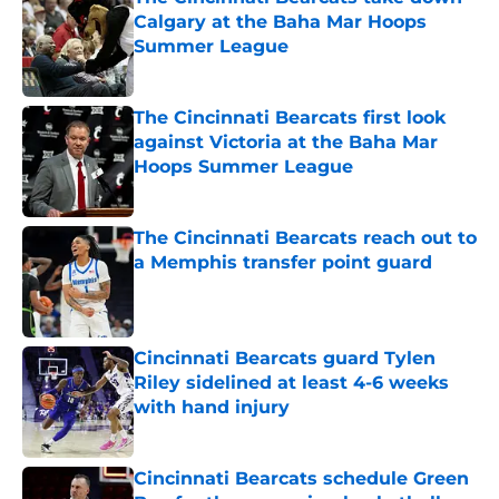
Calgary at the Baha Mar Hoops
Summer League
Published by on Invalid Date
The Cincinnati Bearcats first look
against Victoria at the Baha Mar
Hoops Summer League
Published by on Invalid Date
The Cincinnati Bearcats reach out to
a Memphis transfer point guard
Published by on Invalid Date
Cincinnati Bearcats guard Tylen
Riley sidelined at least 4-6 weeks
with hand injury
Published by on Invalid Date
Cincinnati Bearcats schedule Green