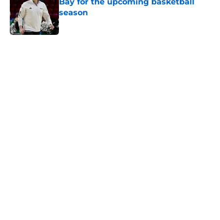
Bay for the upcoming basketball
season
Published by on Invalid Date
5 related articles loaded
Home
/
Cincinnati Bearcats Basketball
Cincinnati Bearcats guard Tylen
Riley sidelined at least 4-6 weeks
with hand injury
By
Joel Scheve
|
Jul 30, 2026