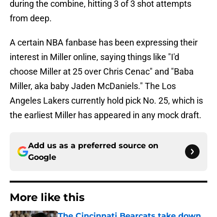
during the combine, hitting 3 of 3 shot attempts
from deep.
A certain NBA fanbase has been expressing their
interest in Miller online, saying things like "I'd
choose Miller at 25 over Chris Cenac" and "Baba
Miller, aka baby Jaden McDaniels." The Los
Angeles Lakers currently hold pick No. 25, which is
the earliest Miller has appeared in any mock draft.
Add us as a preferred source on
Google
More like this
The Cincinnati Bearcats take down