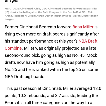
Mar 3, 2026; Cincinnati, Ohio, USA; Cincinnati Bearcats forward Baba Miller
(18) dunks the ball against the BYU Cougars in the first half at Fifth Third
Arena. Mandatory Credit: Aaron Doster-Imagn Images | Aaron Doster-Imagn
Images
Former Cincinnati Bearcats forward
Baba Miller
is
rising even more on draft boards significantly after
his standout performance at this year's
NBA Draft
Combine
. Miller was originally projected as a late
second-round pick, going as high as No. 45. Mock
drafts now have him going as high as potentially
No. 25 and he is ranked within the top 25 on some
NBA Draft big boards.
This past season at Cincinnati, Miller averaged 13.0
points, 10.3 rebounds, and 3.7 assists, leading the
Bearcats in all three categories on the way to a