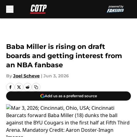
Skip to main content
Baba Miller is rising on draft
boards and getting interest from
an NBA fanbase
By
Joel Scheve
|
Jun 3, 2026
Add us as a preferred source