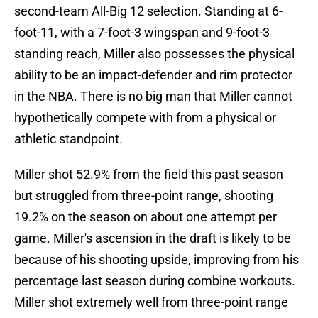
second-team All-Big 12 selection. Standing at 6-
foot-11, with a 7-foot-3 wingspan and 9-foot-3
standing reach, Miller also possesses the physical
ability to be an impact-defender and rim protector
in the NBA. There is no big man that Miller cannot
hypothetically compete with from a physical or
athletic standpoint.
Miller shot 52.9% from the field this past season
but struggled from three-point range, shooting
19.2% on the season on about one attempt per
game. Miller's ascension in the draft is likely to be
because of his shooting upside, improving from his
percentage last season during combine workouts.
Miller shot extremely well from three-point range