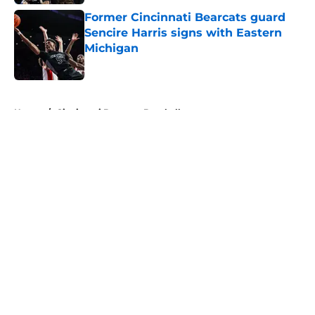
Former Cincinnati Bearcats guard
Sencire Harris signs with Eastern
Michigan
Published by on Invalid Date
5 related articles loaded
Home
/
Cincinnati Bearcats Baseball
About
Openings
Contact
Our 300+ Sites
FanSided Daily
Pitch a Story
Privacy Policy
Terms of Use
Cookie Policy
Legal Disclaimer