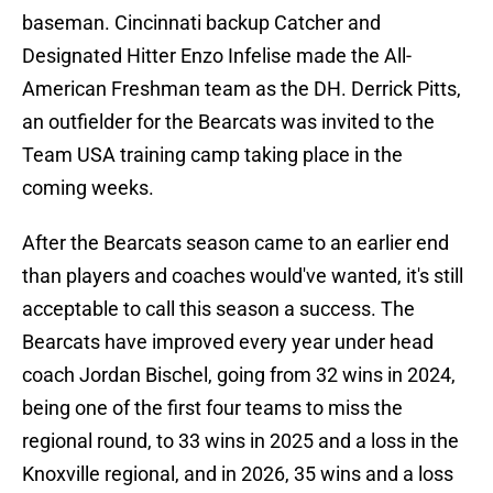
baseman. Cincinnati backup Catcher and
Designated Hitter Enzo Infelise made the All-
American Freshman team as the DH. Derrick Pitts,
an outfielder for the Bearcats was invited to the
Team USA training camp taking place in the
coming weeks.
After the Bearcats season came to an earlier end
than players and coaches would've wanted, it's still
acceptable to call this season a success. The
Bearcats have improved every year under head
coach Jordan Bischel, going from 32 wins in 2024,
being one of the first four teams to miss the
regional round, to 33 wins in 2025 and a loss in the
Knoxville regional, and in 2026, 35 wins and a loss