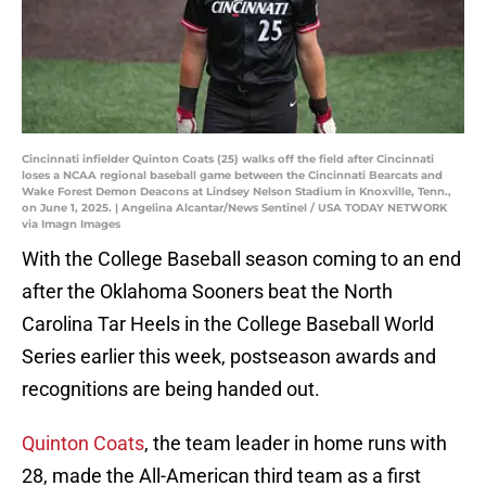
Cincinnati infielder Quinton Coats (25) walks off the field after Cincinnati
loses a NCAA regional baseball game between the Cincinnati Bearcats and
Wake Forest Demon Deacons at Lindsey Nelson Stadium in Knoxville, Tenn.,
on June 1, 2025. | Angelina Alcantar/News Sentinel / USA TODAY NETWORK
via Imagn Images
With the College Baseball season coming to an end
after the Oklahoma Sooners beat the North
Carolina Tar Heels in the College Baseball World
Series earlier this week, postseason awards and
recognitions are being handed out.
Quinton Coats
, the team leader in home runs with
28, made the All-American third team as a first