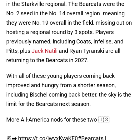
in the Starkville regional. The Bearcats were the
No. 2 seed in the No. 14 overall region. meaning
they were No. 19 overall in the field, missing out on
hosting a regional round by 3 spots. Players
previously named, including Coats, Infelise, and
Pitts, plus
Jack Natili
and Ryan Tyranski are all
returning to the Bearcats in 2027.
With all of these young players coming back
improved and hungry from a shorter season,
including Bischel coming back better, the sky is the
limit for the Bearcats next season.
More All-America nods for these two 🇺🇸
📰➡️
https://t.co/jwyxKvaKF0
#Bearcats
|