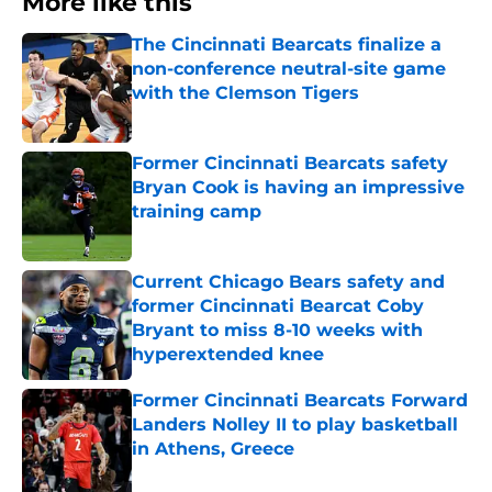
More like this
The Cincinnati Bearcats finalize a
non-conference neutral-site game
with the Clemson Tigers
Published by on Invalid Date
Former Cincinnati Bearcats safety
Bryan Cook is having an impressive
training camp
Published by on Invalid Date
Current Chicago Bears safety and
former Cincinnati Bearcat Coby
Bryant to miss 8-10 weeks with
hyperextended knee
Published by on Invalid Date
Former Cincinnati Bearcats Forward
Landers Nolley II to play basketball
in Athens, Greece
Published by on Invalid Date