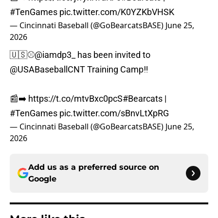
#TenGames
pic.twitter.com/K0YZKbVHSK
— Cincinnati Baseball (@GoBearcatsBASE)
June 25,
2026
🇺🇸⚾️
@iamdp3_
has been invited to
@USABaseballCNT
Training Camp‼️
📰➡️
https://t.co/mtvBxc0pcS
#Bearcats
|
#TenGames
pic.twitter.com/sBnvLtXpRG
— Cincinnati Baseball (@GoBearcatsBASE)
June 25,
2026
Add us as a preferred source on
Google