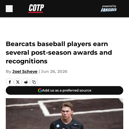
Skip to main content
Bearcats baseball players earn
several post-season awards and
recognitions
By
Joel Scheve
|
Jun 26, 2026
Add us as a preferred source