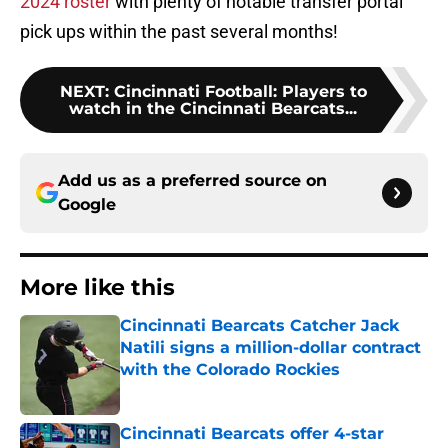
2024 roster
with plenty of notable transfer portal
pick ups within the past several months!
NEXT
:
Cincinnati Football: Players to
watch in the Cincinnati Bearcats...
Add us as a preferred source on
Google
More like this
Cincinnati Bearcats Catcher Jack
Natili signs a million-dollar contract
with the Colorado Rockies
Published by on Invalid Date
Cincinnati Bearcats offer 4-star