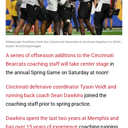
Pittsburgh Panthers host the Cincinnati Bearcats at Acrisure Stadium in 2023 |
Justin Berl/GettyImages
A series of offseason additions to the Cincinnati
Bearcats coaching staff will take center stage
in
the annual Spring Game on Saturday at noon!
Cincinnati defensive coordinator Tyson Veidt and
running back coach Sean Dawkins
joined the
coaching staff prior to spring practice.
Dawkins spent the last two years at Memphis and
has over 15 years of experience
coaching running