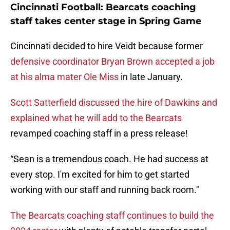
Cincinnati Football: Bearcats coaching
staff takes center stage in Spring Game
Cincinnati decided to hire Veidt because former
defensive coordinator Bryan Brown accepted a job
at his alma mater Ole Miss
in late January.
Scott Satterfield discussed the hire of Dawkins and
explained what he will add to the Bearcats
revamped coaching staff in a press release!
“Sean is a tremendous coach. He had success at
every stop. I'm excited for him to get started
working with our staff and running back room."
The Bearcats coaching staff continues to build the