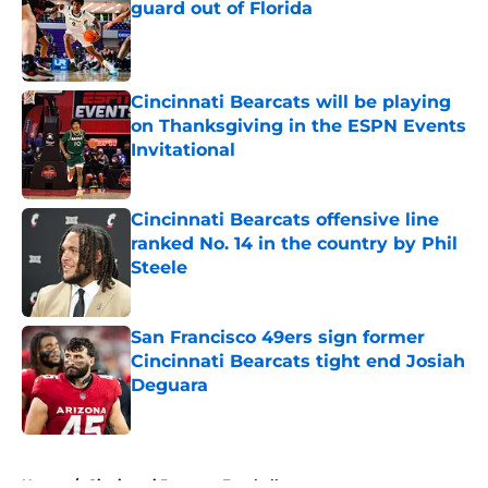
guard out of Florida
Published by on Invalid Date
Cincinnati Bearcats will be playing
on Thanksgiving in the ESPN Events
Invitational
Published by on Invalid Date
Cincinnati Bearcats offensive line
ranked No. 14 in the country by Phil
Steele
Published by on Invalid Date
San Francisco 49ers sign former
Cincinnati Bearcats tight end Josiah
Deguara
Published by on Invalid Date
5 related articles loaded
Home
/
Cincinnati Bearcats Football