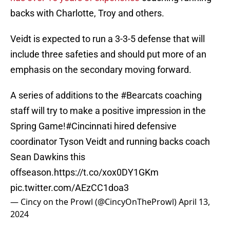
backs with Charlotte, Troy and others.
Veidt is expected to run a 3-3-5 defense that will
include three safeties and should put more of an
emphasis on the secondary moving forward.
A series of additions to the
#Bearcats
coaching
staff will try to make a positive impression in the
Spring Game!
#Cincinnati
hired defensive
coordinator Tyson Veidt and running backs coach
Sean Dawkins this
offseason.
https://t.co/xox0DY1GKm
pic.twitter.com/AEzCC1doa3
— Cincy on the Prowl (@CincyOnTheProwl)
April 13,
2024