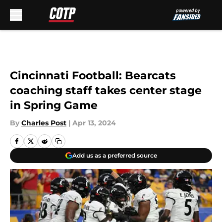
Skip to main content
Cincinnati Football: Bearcats
coaching staff takes center stage
in Spring Game
By
Charles Post
|
Apr 13, 2024
Add us as a preferred source