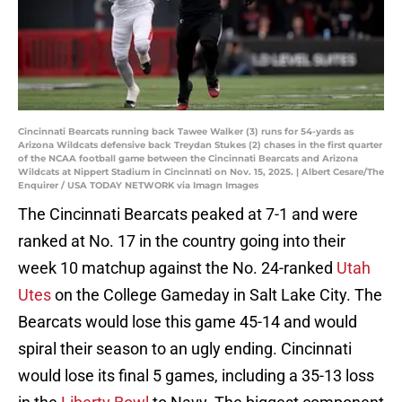
Cincinnati Bearcats running back Tawee Walker (3) runs for 54-yards as
Arizona Wildcats defensive back Treydan Stukes (2) chases in the first quarter
of the NCAA football game between the Cincinnati Bearcats and Arizona
Wildcats at Nippert Stadium in Cincinnati on Nov. 15, 2025. | Albert Cesare/The
Enquirer / USA TODAY NETWORK via Imagn Images
The Cincinnati Bearcats peaked at 7-1 and were
ranked at No. 17 in the country going into their
week 10 matchup against the No. 24-ranked
Utah
Utes
on the College Gameday in Salt Lake City. The
Bearcats would lose this game 45-14 and would
spiral their season to an ugly ending. Cincinnati
would lose its final 5 games, including a 35-13 loss