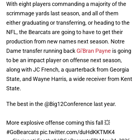
With eight players commanding a majority of the
scrimmage yards last season, and all of them
either graduating or transferring, or heading to the
NFL, the Bearcats are going to have to get their
production from new names next season. Notre
Dame transfer running back
Gi'Bran Payne
is going
to be an impact player on offense next season,
along with JC French, a quarterback from Georgia
State, and Wayne Harris, a wide receiver from Kent
State.
The best in the
@Big12Conference
last year.
More explosive offense coming this fall 💥
#GoBearcats
pic.twitter.com/duHdKKTMK4