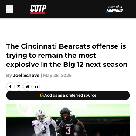
Skip to main content
The Cincinnati Bearcats offense is
trying to remain the most
explosive in the Big 12 next season
By
Joel Scheve
|
May 28, 2026
Add us as a preferred source