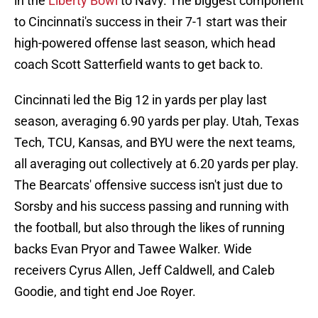
in the
Liberty Bowl
to Navy. The biggest component
to Cincinnati's success in their 7-1 start was their
high-powered offense last season, which head
coach Scott Satterfield wants to get back to.
Cincinnati led the Big 12 in yards per play last
season, averaging 6.90 yards per play. Utah, Texas
Tech, TCU, Kansas, and BYU were the next teams,
all averaging out collectively at 6.20 yards per play.
The Bearcats' offensive success isn't just due to
Sorsby and his success passing and running with
the football, but also through the likes of running
backs Evan Pryor and Tawee Walker. Wide
receivers Cyrus Allen, Jeff Caldwell, and Caleb
Goodie, and tight end Joe Royer.