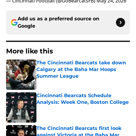
— Cincinnati Football (@GoBearcatsFB)
May 24, 2026
Add us as a preferred source on
Google
More like this
The Cincinnati Bearcats take down
Calgary at the Baha Mar Hoops
Summer League
Published by on Invalid Date
Cincinnati Bearcats Schedule
Analysis: Week One, Boston College
Published by on Invalid Date
The Cincinnati Bearcats first look
against Victoria at the Baha Mar