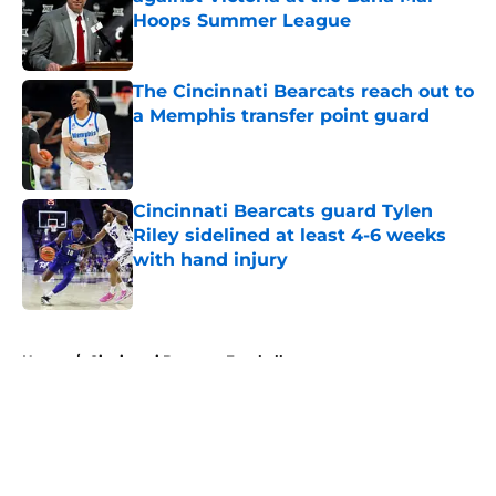
Hoops Summer League
Published by on Invalid Date
The Cincinnati Bearcats reach out to
a Memphis transfer point guard
Published by on Invalid Date
Cincinnati Bearcats guard Tylen
Riley sidelined at least 4-6 weeks
with hand injury
Published by on Invalid Date
5 related articles loaded
Home
/
Cincinnati Bearcats Football