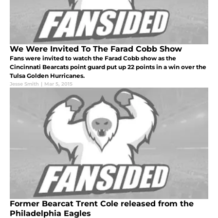
We Were Invited To The Farad Cobb Show
Fans were invited to watch the Farad Cobb show as the
Cincinnati Bearcats point guard put up 22 points in a win over the
Tulsa Golden Hurricanes.
Jesse Smith
|
Mar 5, 2015
Former Bearcat Trent Cole released from the
Philadelphia Eagles