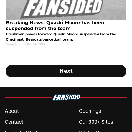
Breaking News: Quadri Moore has been
suspended from the team
Freshman power forward Quadri Moore suspended from the
Cincinnati Bearcats basketball team.
Jesse Smith
|
Feb 14, 2015
Next
About
Openings
Contact
Our 300+ Sites