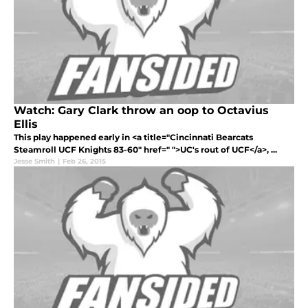
Watch: Gary Clark throw an oop to Octavius
Ellis
This play happened early in <a title="Cincinnati Bearcats
Steamroll UCF Knights 83-60" href=" ">UC's rout of UCF</a>, ...
Jesse Smith
|
Feb 26, 2015