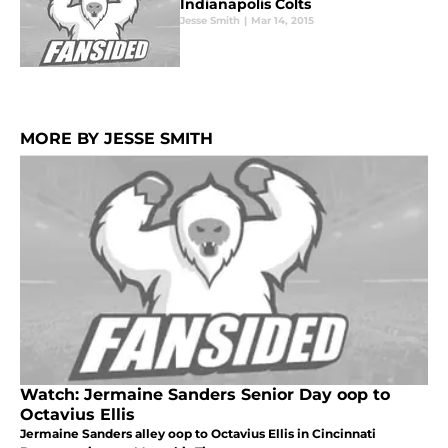
Indianapolis Colts
Jesse Smith
|
Mar 14, 2015
MORE BY JESSE SMITH
Watch: Jermaine Sanders Senior Day oop to
Octavius Ellis
Jermaine Sanders alley oop to Octavius Ellis in Cincinnati