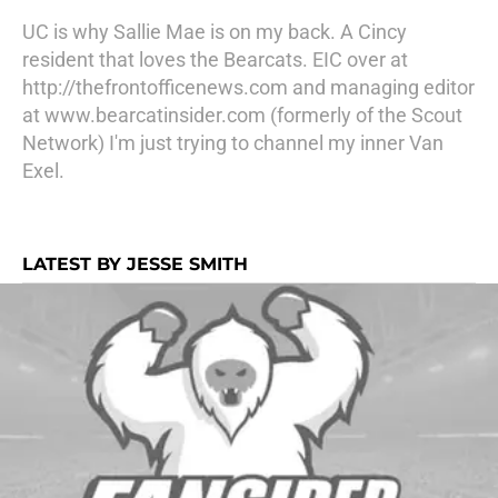
UC is why Sallie Mae is on my back. A Cincy
resident that loves the Bearcats. EIC over at
http://thefrontofficenews.com and managing editor
at www.bearcatinsider.com (formerly of the Scout
Network) I'm just trying to channel my inner Van
Exel.
LATEST BY JESSE SMITH