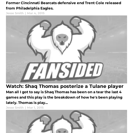
Former Cincinnati Bearcats defensive end Trent Cole released
from Philadelphia Eagles.
Jesse Smith
|
Mar 4, 2015
Watch: Shaq Thomas posterize a Tulane player
Man all I got to say is Shaq Thomas has been on a tear the last 4
games and this play is the breakdown of how he's been playing
lately. Thomas is play...
Jesse Smith
|
Mar 1, 2015