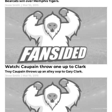
Bearcats win over Memphis Tigers.
Jesse Smith
|
Mar 10, 2015
Watch: Caupain throw one up to Clark
Troy Caupain throws up an alley oop to Gary Clark.
Jesse Smith
|
Mar 10, 2015