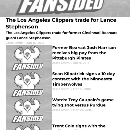
The Los Angeles Clippers trade for Lance
Stephenson
The Los Angeles Clippers trade for former Cincinnati Bearcats
guard Lance Stephenson
Jesse Smith
|
Jun 16, 2015
Former Bearcat Josh Harrison
receives big pay from the
Pittsburgh Pirates
Jesse Smith
|
Apr 9, 2015
Sean Kilpatrick signs a 10 day
contract with the Minnesota
Timberwolves
Jesse Smith
|
Mar 21, 2015
Watch: Troy Caupain’s game
tying shot versus Purdue
Jesse Smith
|
Mar 20, 2015
Trent Cole signs with the