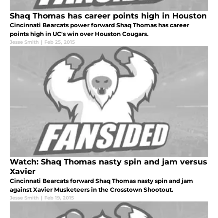
Shaq Thomas has career points high in Houston
Cincinnati Bearcats power forward Shaq Thomas has career
points high in UC's win over Houston Cougars.
Jesse Smith
|
Feb 25, 2015
Watch: Shaq Thomas nasty spin and jam versus
Xavier
Cincinnati Bearcats forward Shaq Thomas nasty spin and jam
against Xavier Musketeers in the Crosstown Shootout.
Jesse Smith
|
Feb 19, 2015