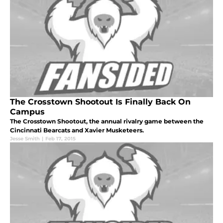
The Crosstown Shootout Is Finally Back On
Campus
The Crosstown Shootout, the annual rivalry game between the
Cincinnati Bearcats and Xavier Musketeers.
Jesse Smith
|
Feb 17, 2015